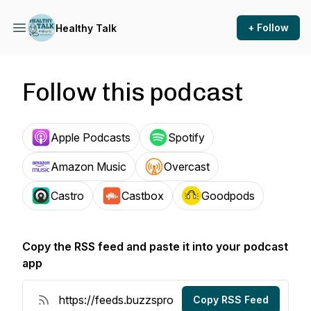
+ Follow
Healthy Talk
Follow this podcast
Apple Podcasts
Spotify
Amazon Music
Overcast
Castro
Castbox
Goodpods
Copy the RSS feed and paste it into your podcast
app
Copy RSS Feed