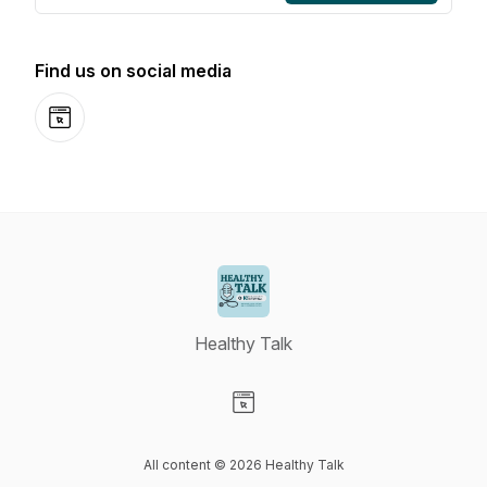
Find us on social media
Website
Healthy Talk
Visit our Website page
All content © 2026 Healthy Talk