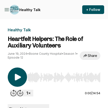
+ Follow
Healthy Talk
Healthy Talk
Heartfelt Helpers: The Role of
Auxiliary Volunteers
June 19, 2024
•
Boone County Hospital
•
Season 1
•
Share
Episode 12
Use Left/Right to seek, Home/End to jump to st
0:00
|
14:54