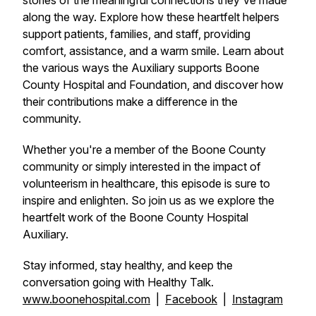
stories of the meaningful connections they've made
along the way. Explore how these heartfelt helpers
support patients, families, and staff, providing
comfort, assistance, and a warm smile. Learn about
the various ways the Auxiliary supports Boone
County Hospital and Foundation, and discover how
their contributions make a difference in the
community.
Whether you're a member of the Boone County
community or simply interested in the impact of
volunteerism in healthcare, this episode is sure to
inspire and enlighten. So join us as we explore the
heartfelt work of the Boone County Hospital
Auxiliary.
Stay informed, stay healthy, and keep the
conversation going with Healthy Talk.
www.boonehospital.com
|
Facebook
|
Instagram