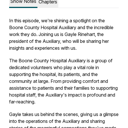
Show Notes
Chapters
In this episode, we're shining a spotlight on the
Boone County Hospital Auxiliary and the incredible
work they do. Joining us is Gayle Rinehart, the
president of the Auxiliary, who will be sharing her
insights and experiences with us.
The Boone County Hospital Auxiliary is a group of
dedicated volunteers who play a vital role in
supporting the hospital, its patients, and the
community at large. From providing comfort and
assistance to patients and their families to supporting
hospital staff, the Auxiliary's impact is profound and
far-reaching.
Gayle takes us behind the scenes, giving us a glimpse
into the operations of the Auxiliary and sharing