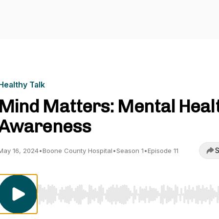
Healthy Talk
Mind Matters: Mental Heal
Awareness
S
May 16, 2024
•
Boone County Hospital
•
Season 1
•
Episode 11
Use Left/Right to seek, Home/End to jump to start o