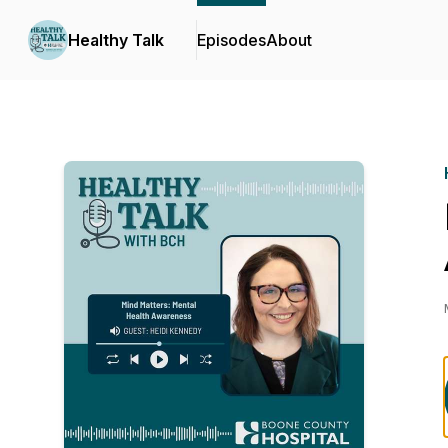
Healthy Talk
Episodes
About