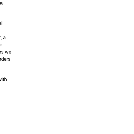
he
al
, a
r
 as we
aders
with