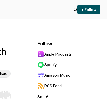
+ Follow
Follow
th
Apple Podcasts
Spotify
hare
Amazon Music
RSS Feed
See All
r end. Hold shift to jump forward or backward.