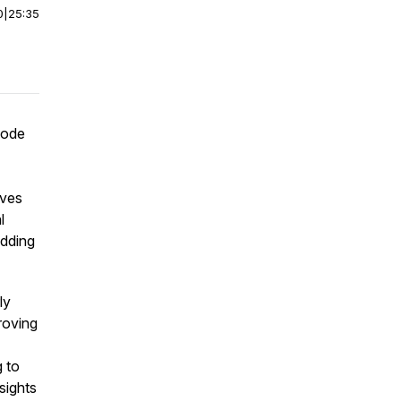
0
|
25:35
sode
ives
l
edding
ly
roving
 to
sights