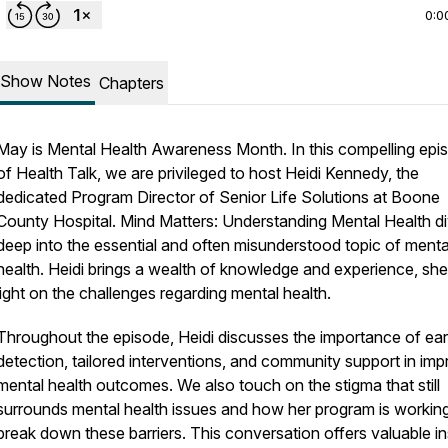
0:0
Show Notes
Chapters
May is Mental Health Awareness Month. In this compelling epi
of Health Talk, we are privileged to host Heidi Kennedy, the
dedicated Program Director of Senior Life Solutions at Boone
County Hospital. Mind Matters: Understanding Mental Health d
deep into the essential and often misunderstood topic of menta
health. Heidi brings a wealth of knowledge and experience, sh
light on the challenges regarding mental health.
Throughout the episode, Heidi discusses the importance of ear
detection, tailored interventions, and community support in imp
mental health outcomes. We also touch on the stigma that still
surrounds mental health issues and how her program is working
break down these barriers. This conversation offers valuable in