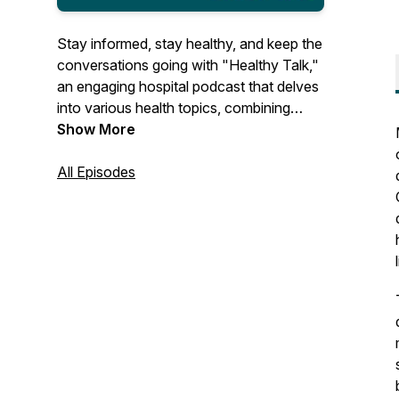
Stay informed, stay healthy, and keep the
conversations going with "Healthy Talk,"
an engaging hospital podcast that delves
into various health topics, combining
expert insights and personal stories to
Show More
empower your wellness, one
conversation at a time.
All Episodes