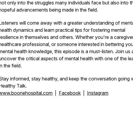
not only into the struggles many individuals face but also into t
hopeful advancements being made in the field.
Listeners will come away with a greater understanding of ment
health dynamics and learn practical tips for fostering mental
resilience in themselves and others. Whether you're a caregiver
healthcare professional, or someone interested in bettering you
mental health knowledge, this episode is a must-listen. Join us
uncover the critical aspects of mental health with one of the le
in the field.
Stay informed, stay healthy, and keep the conversation going 
Healthy Talk.
www.boonehospital.com
|
Facebook
|
Instagram