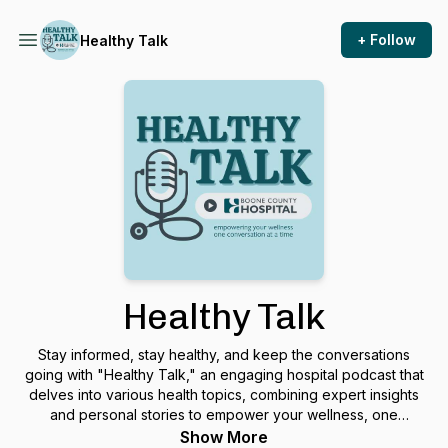
+ Follow
Healthy Talk
Healthy Talk
Stay informed, stay healthy, and keep the conversations
going with "Healthy Talk," an engaging hospital podcast that
delves into various health topics, combining expert insights
and personal stories to empower your wellness, one
conversation at a time.
Show More