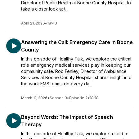
Director of Public Health at Boone County Hospital, to
take a closer look at t...
April 21, 2026
•
18:43
Answering the Call: Emergency Care in Boone
County
In this episode of Healthy Talk, we explore the critical
role emergency medical services play in keeping our
community safe. Rob Fenley, Director of Ambulance
Services at Boone County Hospital, shares insight into
the work EMS teams do every da...
March 11, 2026
•
Season 3
•
Episode 2
•
18:18
Beyond Words: The Impact of Speech
Therapy
In this episode of Healthy Talk, we explore a field of