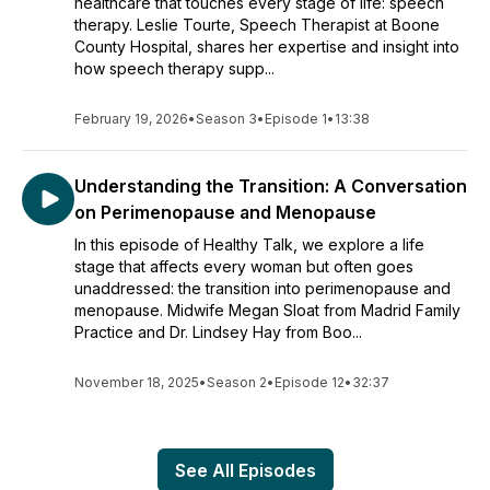
healthcare that touches every stage of life: speech
therapy. Leslie Tourte, Speech Therapist at Boone
County Hospital, shares her expertise and insight into
how speech therapy supp...
February 19, 2026
•
Season 3
•
Episode 1
•
13:38
Understanding the Transition: A Conversation
on Perimenopause and Menopause
In this episode of Healthy Talk, we explore a life
stage that affects every woman but often goes
unaddressed: the transition into perimenopause and
menopause. Midwife Megan Sloat from Madrid Family
Practice and Dr. Lindsey Hay from Boo...
November 18, 2025
•
Season 2
•
Episode 12
•
32:37
See All Episodes