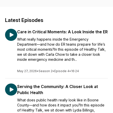
Latest Episodes
Care in Critical Moments: A Look Inside the ER
What really happens inside the Emergency
Department—and how do ER teams prepare for life’s
most critical moments?In this episode of Healthy Talk,
we sit down with Carla Chow to take a closer look
inside emergency medicine and th...
May 27, 2026
•
Season 2
•
Episode 4
•
16:24
Serving the Community: A Closer Look at
Public Health
What does public health really look like in Boone
County—and how does it impact you?In this episode
of Healthy Talk, we sit down with Lydia Billings,